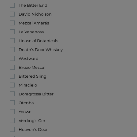
The Bitter End
David Nicholson
Mezcal Amarás
La Venenosa
House of Botanicals
Death's Door Whiskey
Westward
Bruxo Mezcal
Bittered Sling
Miracielo
Doragrossa Bitter
Otenba
Yoowe
Vørding's Gin
Heaven's Door