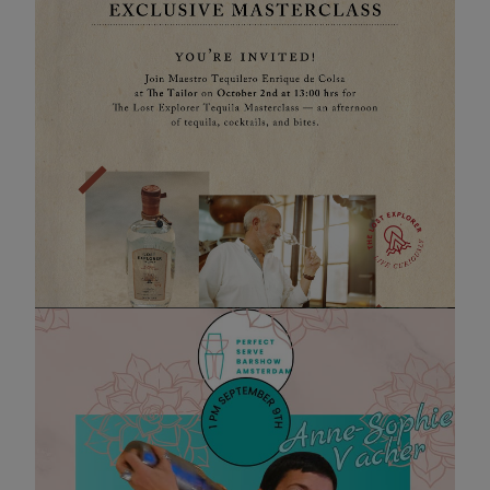
The Lost Explorer Masterclass
02 OCT 2025 13:00
Join Maestro Tequilero Enrique de Colsa at The Tailor
on October 2nd at 13:00 hrs for The Lost Explorer
Tequila Masterclass:
an afternoon of tequila, cocktails, and bites.
Evenement pagina