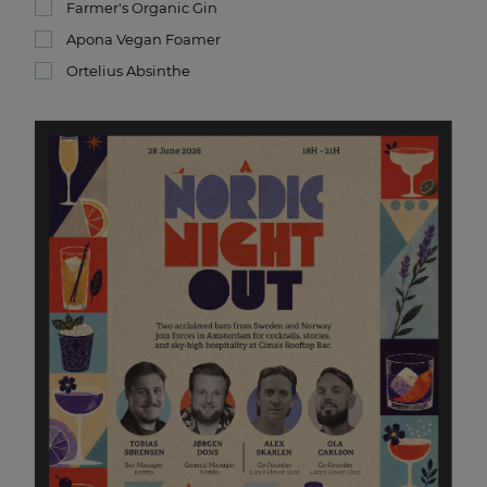
Farmer's Organic Gin
Apona Vegan Foamer
Ortelius Absinthe
Nordic Night Out at CIMA
28 JUN 2026 18:00
Nordic hospitality is coming to Amsterdam!
Join us for an exclusive Nordic Night Out at CIMA
Rooftop Bar. This event is bringing together two of
Scandinavia’s absolute best: Kombo (Trondheim) and