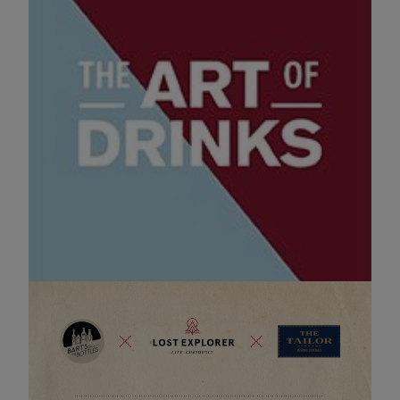
The Art of Drinks
18 OCT 2025 12:00
The Art of Drinks is back and so are we!
Come find The Mexican Corner by Bart's Bottles!
Evenement pagina