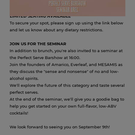
great company.
LIMITED SEATING AVAILABLE
To secure your spot, please sign up using the link below
and let us know about any dietary restrictions.
JOIN US FOR THE SEMINAR
In addition to brunch, you're also invited to a seminar at
the Perfect Serve Barshow at 16:00.
Join the founders of Amarico, Everleaf, and MESAMIS as
they discuss the "sense and nonsense" of no and low-
alcohol spirits.
We'll explore the future of this category and taste several
perfect serves.
At the end of the seminar, we'll give you a goodie bag to
help you get started on your own full-flavor, low-ABV
cocktails!
We look forward to seeing you on September 9th!