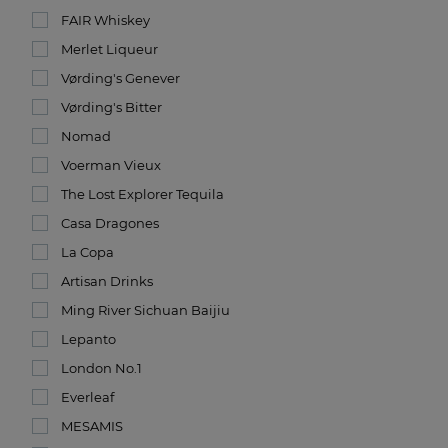
FAIR Whiskey
Merlet Liqueur
Vørding's Genever
Vørding's Bitter
Nomad
Voerman Vieux
The Lost Explorer Tequila
Casa Dragones
La Copa
Artisan Drinks
Ming River Sichuan Baijiu
Lepanto
London No.1
Everleaf
MESAMIS