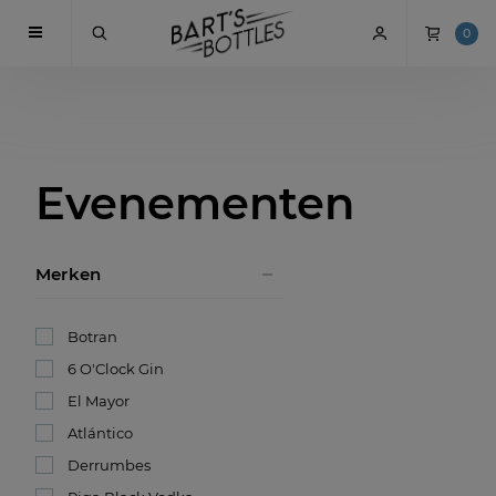
0
Evenementen
Merken
Botran
6 O'Clock Gin
El Mayor
Atlántico
Derrumbes