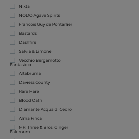
Nixta
NODO Agave Spirits
Francois Guy de Pontarlier
Bastards
Dashfire
Salvia & Limone
Vecchio Bergamotto
Fantastico
Altabruma
Daviess County
Rare Hare
Blood Oath
Diamante Acqua di Cedro
Alma Finca
MR. Three & Bros. Ginger
Falernum