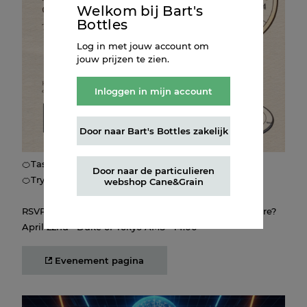
the first spring with MESAMIS Sicilian Orange! 🥂
Welkom bij Bart's
Bottles
Create your own Spritz-inspired painting, taste from the
Log in met jouw account om
Sprirz-inspired menu, and connect with fellow
jouw prijzen te zien.
bartenders, Amerisse founder Luc Merlet and MESAMIS
founder Jaap van de Weg
Inloggen in mijn account
The program:
Door naar Bart's Bottles zakelijk
🍊Get creative with Spritz-inspired paint-by-numbers and
take home your creation!
🍊Taste our Spritz selection from the open bar
Door naar de particulieren
🍊Try delicious bites and enjoy the vibes!
webshop Cane&Grain
RSVP through the button below. Will we see you there?
April 22nd • Duke of Tokyo AMS • 14:00
Evenement pagina