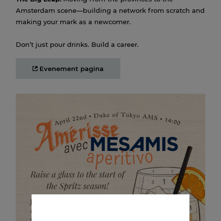
Amsterdam scene—building a network from scratch and
making your mark as a newcomer.
Don’t just pour drinks. Build a career.
Evenement pagina
Amerisse MESAMIS Aperitivo
22 APR 2026 14:00
Join us for the launch of the new Amerisse Orange &