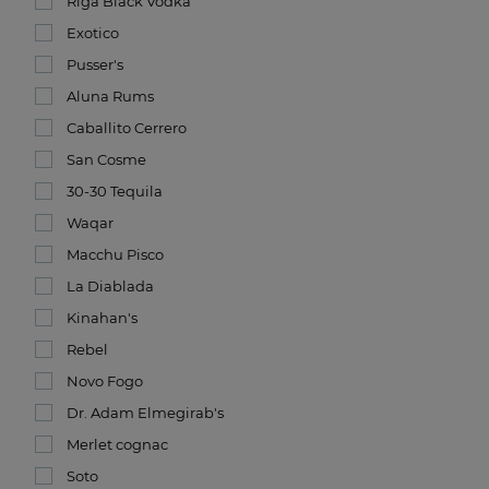
Riga Black Vodka
Exotico
Pusser's
Aluna Rums
Caballito Cerrero
San Cosme
30-30 Tequila
Waqar
Macchu Pisco
La Diablada
Kinahan's
Rebel
Novo Fogo
Dr. Adam Elmegirab's
Merlet cognac
Soto