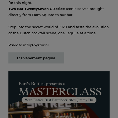
for this night.
Two Bar TwentySeven Classics:
Iconic serves brought
directly from Dam Square to our bar.
Step into the secret world of 1920 and taste the evolution
of the Dutch cocktail scene, one Tequila at a time.
RSVP to info@bystirr.nl
Evenement pagina