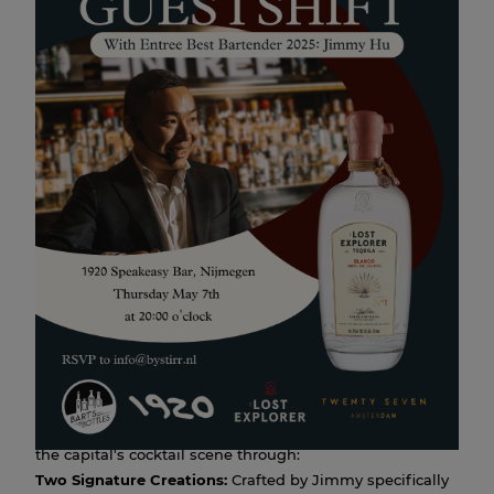
The Lost Explorer Blanco x
Bar TwentySeven: A Night at
1920
07 MAY 2026 20:00
May 7th, the hidden corners of
1920 Speakeasy
meet the
high-end flair of Amsterdam. Entree Best Bartender 2025
Jimmy Hu
, from
Bar TwentySeven
, will host a one-
night-only guestshift.
In partnership with
The Lost Explorer Blanco Tequila
,
Jimmy is bringing a curated menu of four agave
masterpieces to Nijmegen. Experience the precision of
the capital's cocktail scene through:
Two Signature Creations:
Crafted by Jimmy specifically