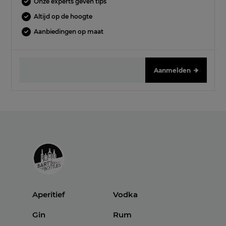
Onze experts geven tips
Altijd op de hoogte
Aanbiedingen op maat
Aanmelden
Aperitief
Vodka
Gin
Rum