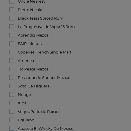
Uncle Nearest
Pietro Nicola
Black Tears Spiced Rum
La Progresiva de Vigia 13 Rum
Aprendiz Mezcal
FAIR Likeurs
Coperies French Single Malt
Amerisse
Tio Pesca Mezcal
Pescador de Sueños Mezcal
Sotol La Higuera
Nuage
Xibal
Verjus Perle de Raisin
Equiano
Abasolo El Whisky De Mexico