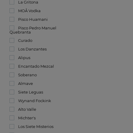
La Gritona
MOÅ Vodka
Pisco Huamani
Pisco Pedro Manuel
Quebranta
Curado
Los Danzantes
Alipus
Encantado Mezcal
Soberano
Almave
Siete Leguas
Wynand Fockink
Alto Valle
Michter's
Los Siete Misterios