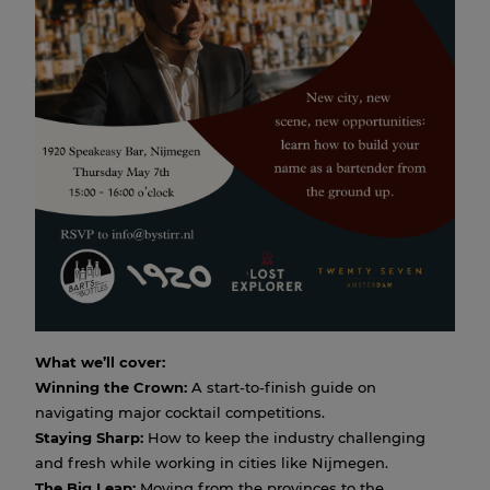
Masterclass: New scene, new
city, new opportunities by
Jimmy Hu
07 MAY 2026 15:00
How do you go from a local bar in the east to one of
Amsterdam's most prestigious cocktail destinations?
Join us for an exclusive masterclass with Jimmy, who
made that exact move three years ago.
From the technicalities of winning the
Entree Magazine
Best Bartender
title to the "soft skills" of networking in a
new city, Jimmy breaks down the barriers of the Dutch
cocktail industry.
What we’ll cover:
Winning the Crown:
A start-to-finish guide on
navigating major cocktail competitions.
Staying Sharp:
How to keep the industry challenging
and fresh while working in cities like Nijmegen.
The Big Leap:
Moving from the provinces to the