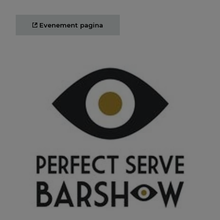
Evenement pagina
Perfect Serve Barshow
09 SEP 2025 12:00
Another year, another serve! Come find us at the Perfect
Serve Serve Barshow 2025!
Evenement pagina