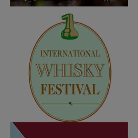
International Whisky Festival
14 NOV 2025 13:00
One of our favourites of the year, and also one of the
biggest whisky festivals in the country!
Evenement pagina