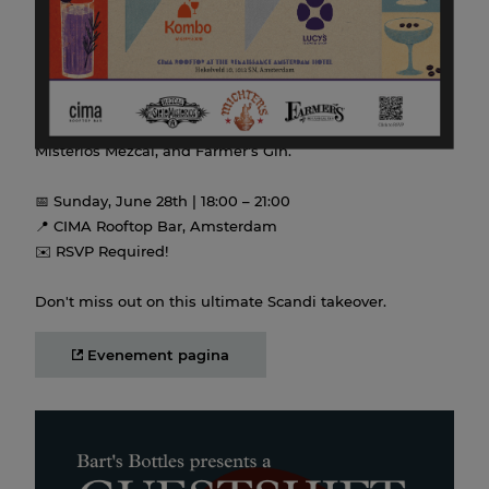
Lucy’s Flower Shop (Stockholm), for one night of
incredible cocktails and stories.
Expect sky-high hospitality at CIMA as they shake up
custom serves featuring Michter’s Whiskey, Siete
Misterios Mezcal, and Farmer’s Gin.
📅 Sunday, June 28th | 18:00 – 21:00
📍 CIMA Rooftop Bar, Amsterdam
✉️ RSVP Required!
Don't miss out on this ultimate Scandi takeover.
Evenement pagina