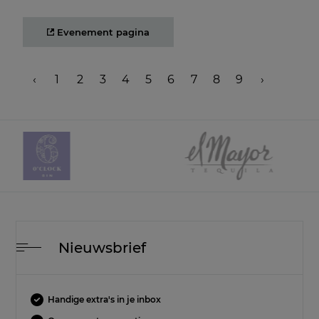
Evenement pagina
‹
1
2
3
4
5
6
7
8
9
›
Nieuwsbrief
Handige extra's in je inbox