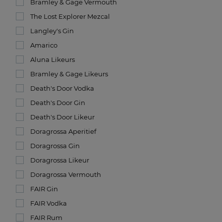
Bramley & Gage Vermouth
The Lost Explorer Mezcal
Langley's Gin
Amarico
Aluna Likeurs
Bramley & Gage Likeurs
Death's Door Vodka
Death's Door Gin
Death's Door Likeur
Doragrossa Aperitief
Doragrossa Gin
Doragrossa Likeur
Doragrossa Vermouth
FAIR Gin
FAIR Vodka
FAIR Rum