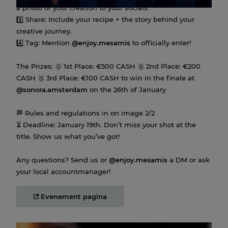
a photo of your creation to your socials.
3️⃣ Share: Include your recipe + the story behind your
creative journey.
4️⃣ Tag: Mention
@enjoy.mesamis
to officially enter!
The Prizes: 🥇 1st Place: €500 CASH 🥈 2nd Place: €200
CASH 🥉 3rd Place: €100 CASH to win in the finale at
@sonora.amsterdam
on the 26th of January
🏁 Rules and regulations in on image 2/2
⏳ Deadline: January 19th. Don’t miss your shot at the
title. Show us what you’ve got!
Any questions? Send us or
@enjoy.mesamis
a DM or ask
your local accountmanager!
Evenement pagina