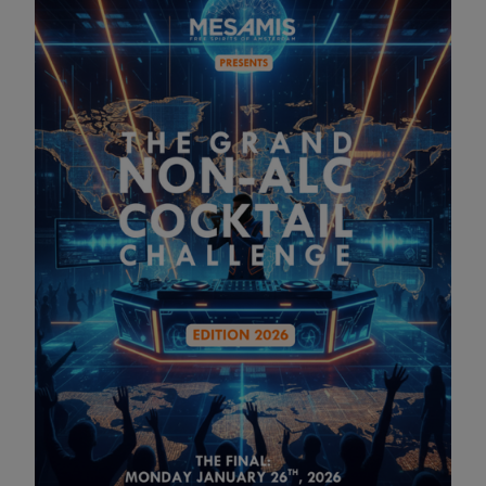
The Grand Non-Alc Cocktail
Competition
26 JAN 2026 14:00
WANT TO WIN €500 CASH + ETERNAL GLORY? 🏆
The hunt is on! MESAMIS is back with The Grand Non-Alc
Cocktail Challenge 2026, and we’re looking for the next
winner.
How to Enter:
1️⃣ Create: Make a MESAMIS cocktail inspired by the vibes
of ADE, Tomorrowland, Ultra, or Ushuaïa. 2️⃣ Post: Upload