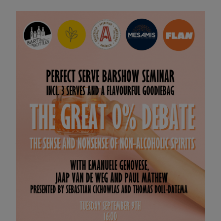
PRE PSBS BRUNCH & NO/LOW
SEMINAR
09 SEP 2025 11:00
YOU'RE INVITED TO BRUNCH!
Kickstart your Perfect Serve Barshow experience with a
delicious brunch by No Man's Art Gallery.
Enjoy no and low-alcohol cocktails from Amarico,
Everleaf, and MESAMIS while you mingle with the brand
owners and ambassadors.
It's the perfect opportunity to chat, connect, and enjoy