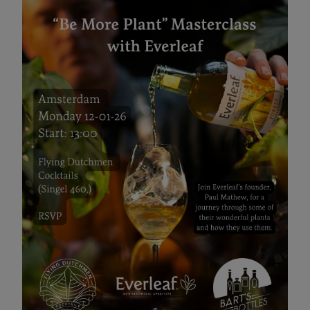
Everleaf "Be More Plant"
Masterclas
12 JAN 2026 13:00
Join Paul Mathew, Everleaf's founder for an inspiring
masterclass about using plants in drinks!
January 12th
13:00
Flying Dutchmen Cocktails
Evenement pagina