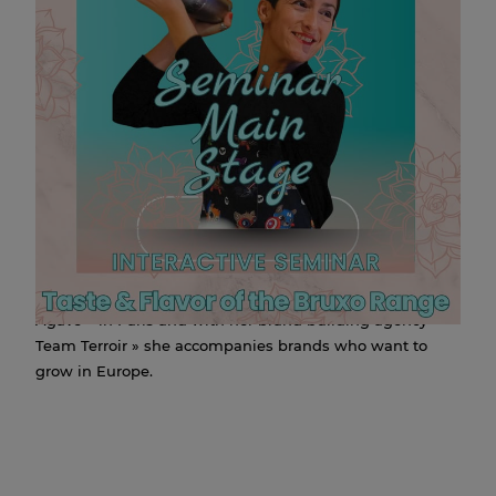
INTERACTIVE BRUXO
SEMINAR
09 SEP 2025 13:00
Anne-Sophie Vacher will join the Perfect Serve Barshow
stage with her interactive seminar : “taste and flavor of
the Bruxo mezcal range at 13:00 on September 9th!
For the last ten years, Anne-Sophie has been developing
the mezcal brand Bruxo in Europe.
This Mexican spirit lover is one of the founders of the
agave festival « Autour de l’Agave » now called « Viva
Agave » in Paris and with her brand building agency «
Team Terroir » she accompanies brands who want to
grow in Europe.