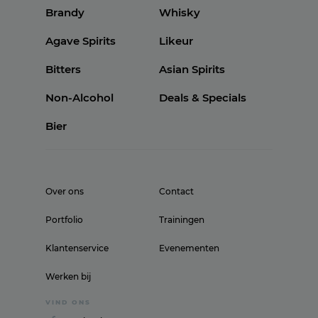
Brandy
Whisky
Agave Spirits
Likeur
Bitters
Asian Spirits
Non-Alcohol
Deals & Specials
Bier
Over ons
Contact
Portfolio
Trainingen
Klantenservice
Evenementen
Werken bij
VIND ONS